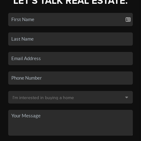
LET'S TALK REAL ESTATE.