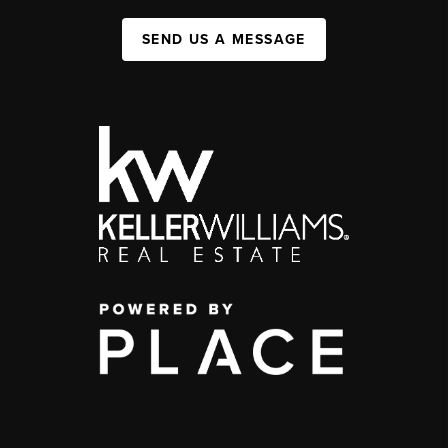
SEND US A MESSAGE