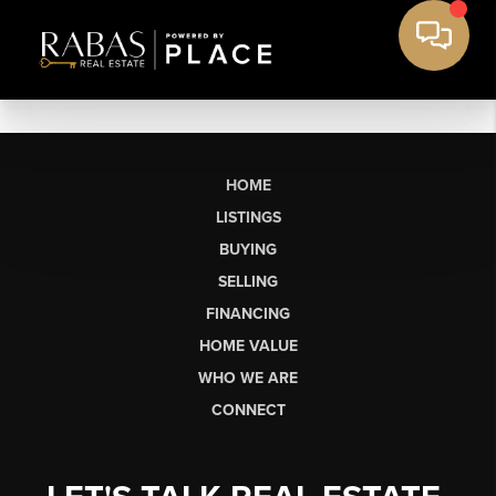
HOME
LISTINGS
BUYING
SELLING
FINANCING
HOME VALUE
WHO WE ARE
CONNECT