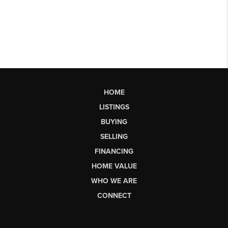
HOME
LISTINGS
BUYING
SELLING
FINANCING
HOME VALUE
WHO WE ARE
CONNECT