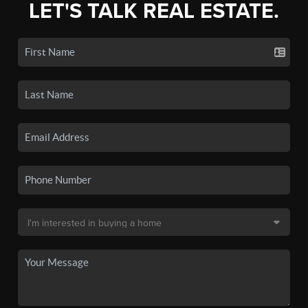
LET'S TALK REAL ESTATE.