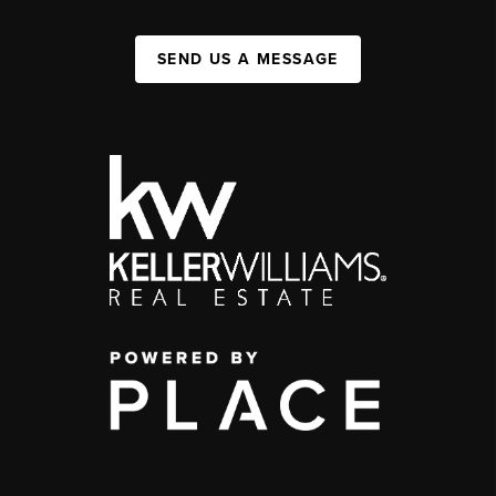
SEND US A MESSAGE