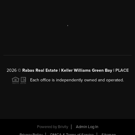
,
2026
©
Rabas Real Estate | Keller Williams Green Bay |
PLACE
Each office is independently owned and operated.
Powered by
Brivity
Admin Log In
Privacy Policy
DMCA & Terms of Service
Sitemap