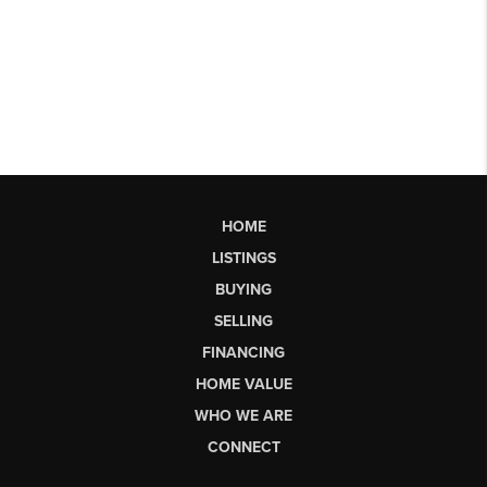
HOME
LISTINGS
BUYING
SELLING
FINANCING
HOME VALUE
WHO WE ARE
CONNECT