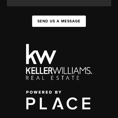
SEND US A MESSAGE