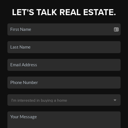
LET'S TALK REAL ESTATE.