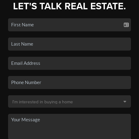
LET'S TALK REAL ESTATE.