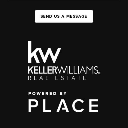
SEND US A MESSAGE