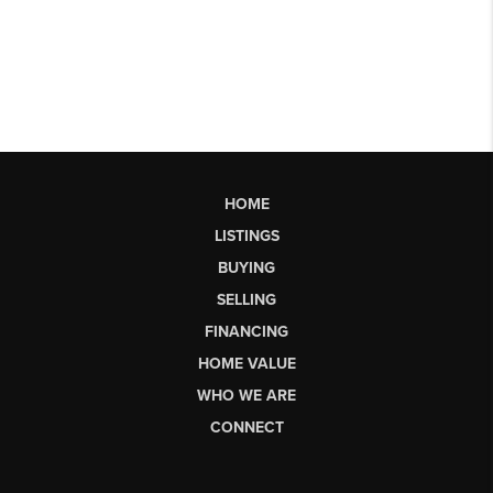
HOME
LISTINGS
BUYING
SELLING
FINANCING
HOME VALUE
WHO WE ARE
CONNECT