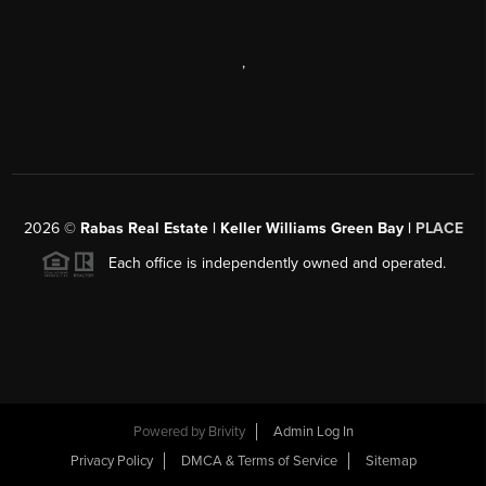
,
2026
©
Rabas Real Estate | Keller Williams Green Bay |
PLACE
Each office is independently owned and operated.
Powered by
Brivity
Admin Log In
Privacy Policy
DMCA & Terms of Service
Sitemap