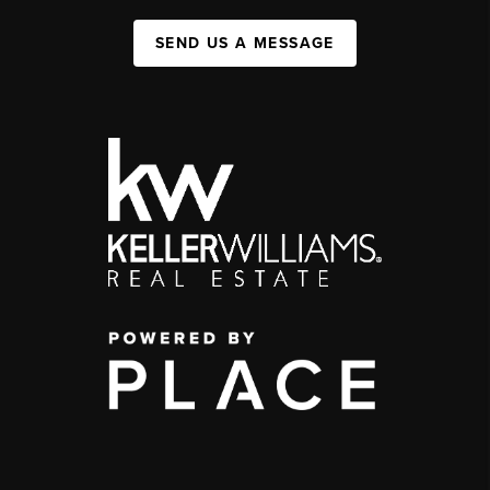
SEND US A MESSAGE