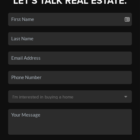
LET'S TALK REAL ESTATE.