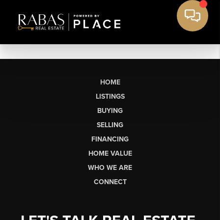
HOME
LISTINGS
BUYING
SELLING
FINANCING
HOME VALUE
WHO WE ARE
CONNECT