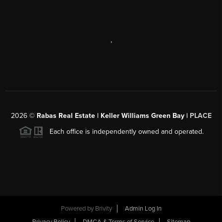
,
2026
©
Rabas Real Estate | Keller Williams Green Bay |
PLACE
Each office is independently owned and operated.
Powered by
Brivity
Admin Log In
Privacy Policy
DMCA & Terms of Service
Sitemap