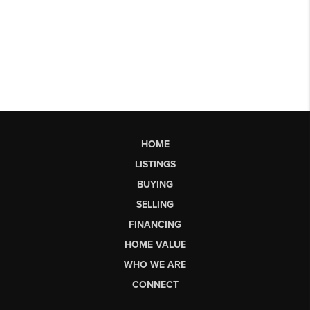
HOME
LISTINGS
BUYING
SELLING
FINANCING
HOME VALUE
WHO WE ARE
CONNECT