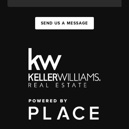
SEND US A MESSAGE