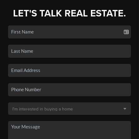
LET'S TALK REAL ESTATE.