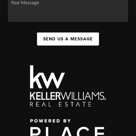
SEND US A MESSAGE