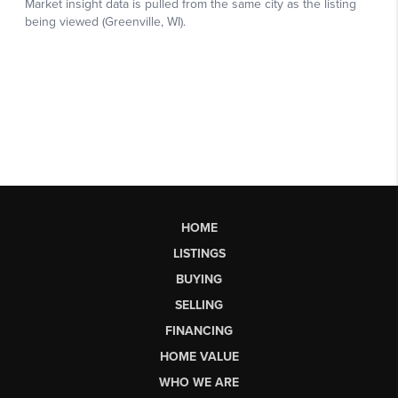
HOME
LISTINGS
BUYING
SELLING
FINANCING
HOME VALUE
WHO WE ARE