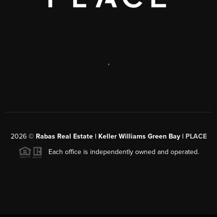
,
2026
©
Rabas Real Estate | Keller Williams Green Bay |
PLACE
Each office is independently owned and operated.