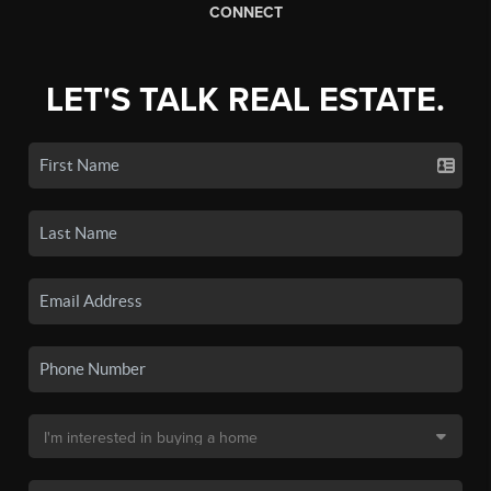
CONNECT
LET'S TALK REAL ESTATE.