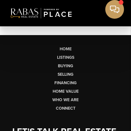
HOME
LISTINGS
BUYING
SELLING
FINANCING
HOME VALUE
WHO WE ARE
CONNECT