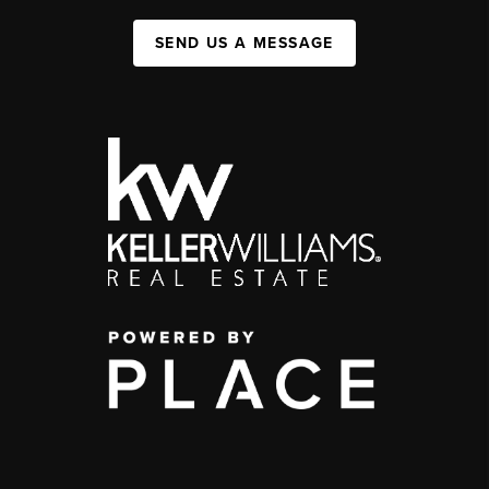
SEND US A MESSAGE