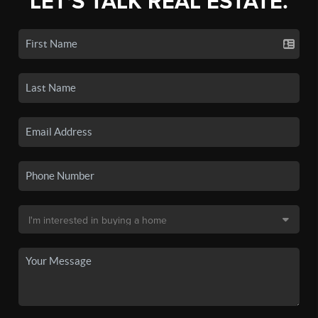
LET'S TALK REAL ESTATE.