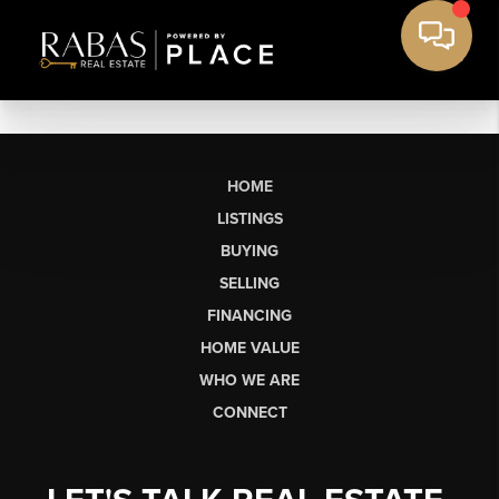
HOME
LISTINGS
BUYING
SELLING
FINANCING
HOME VALUE
WHO WE ARE
CONNECT