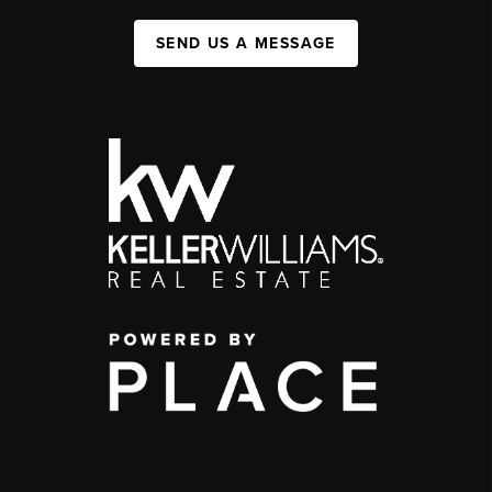
SEND US A MESSAGE