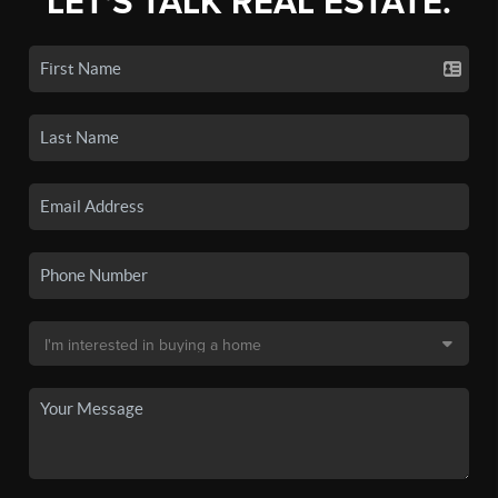
LET'S TALK REAL ESTATE.