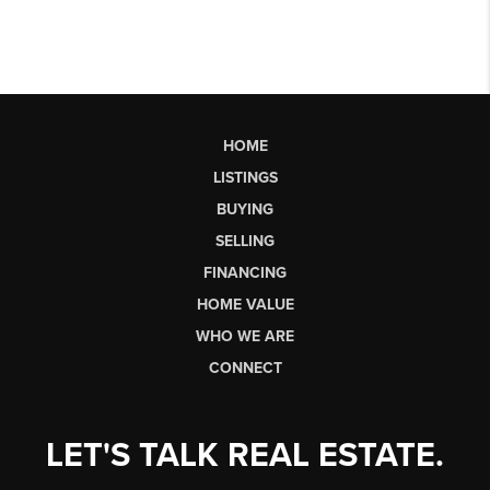
HOME
LISTINGS
BUYING
SELLING
FINANCING
HOME VALUE
WHO WE ARE
CONNECT
LET'S TALK REAL ESTATE.