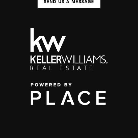
SEND US A MESSAGE