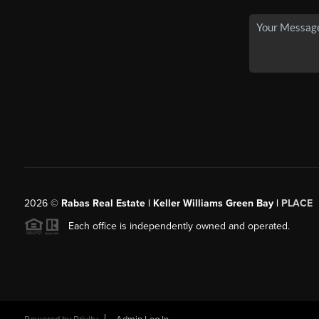
2026
©
Rabas Real Estate | Keller Williams Green Bay |
PLACE
Each office is independently owned and operated.