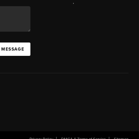
,
A MESSAGE