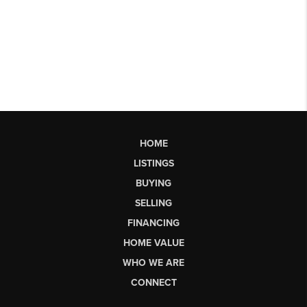
HOME
LISTINGS
BUYING
SELLING
FINANCING
HOME VALUE
WHO WE ARE
CONNECT