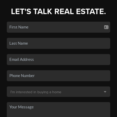
LET'S TALK REAL ESTATE.