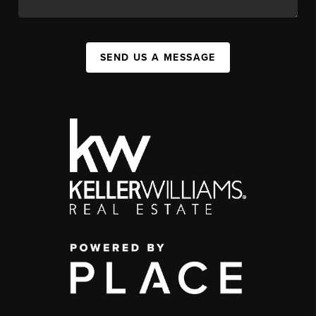
SEND US A MESSAGE