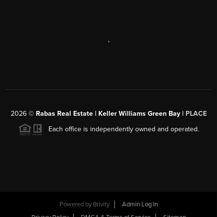
,
2026
©
Rabas Real Estate | Keller Williams Green Bay |
PLACE
Each office is independently owned and operated.
Powered by
Brivity
Admin Log In