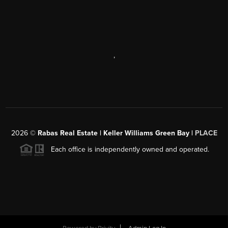
,
2026
©
Rabas Real Estate | Keller Williams Green Bay |
PLACE
Each office is independently owned and operated.