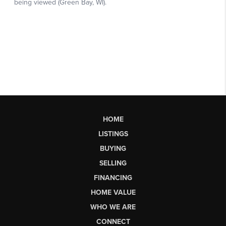
HOME
LISTINGS
BUYING
SELLING
FINANCING
HOME VALUE
WHO WE ARE
CONNECT