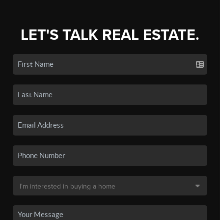
LET'S TALK REAL ESTATE.