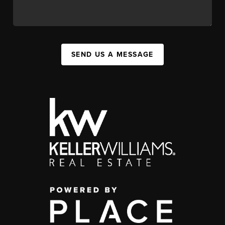
SEND US A MESSAGE