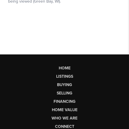
HOME
LISTINGS
BUYING
SELLING
FINANCING
HOME VALUE
WHO WE ARE
CONNECT