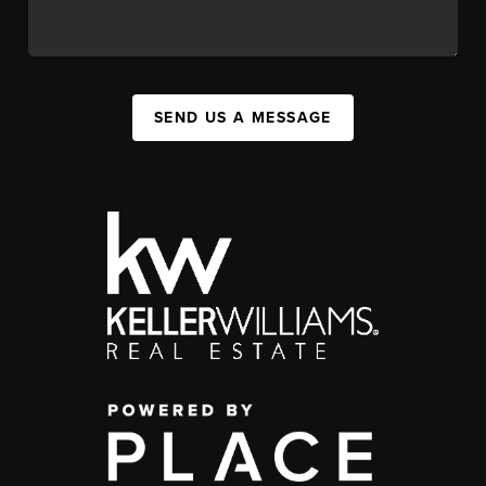
SEND US A MESSAGE