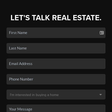
LET'S TALK REAL ESTATE.