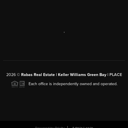
,
2026
©
Rabas Real Estate | Keller Williams Green Bay |
PLACE
Each office is independently owned and operated.