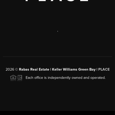
,
2026
©
Rabas Real Estate | Keller Williams Green Bay |
PLACE
Each office is independently owned and operated.