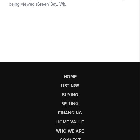
HOME
LISTINGS
BUYING
SELLING
FINANCING
HOME VALUE
WHO WE ARE