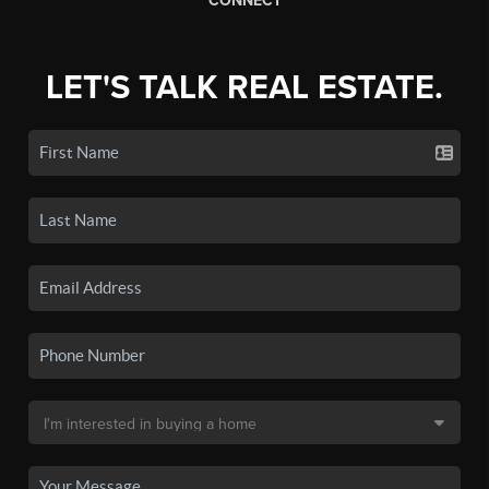
CONNECT
LET'S TALK REAL ESTATE.