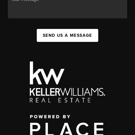
SEND US A MESSAGE