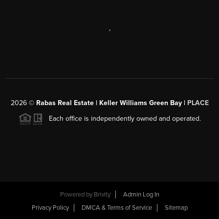
,
2026
©
Rabas Real Estate | Keller Williams Green Bay |
PLACE
Each office is independently owned and operated.
Powered by
Brivity
Admin Log In
Privacy Policy
DMCA & Terms of Service
Sitemap