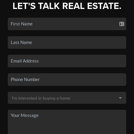
LET'S TALK REAL ESTATE.