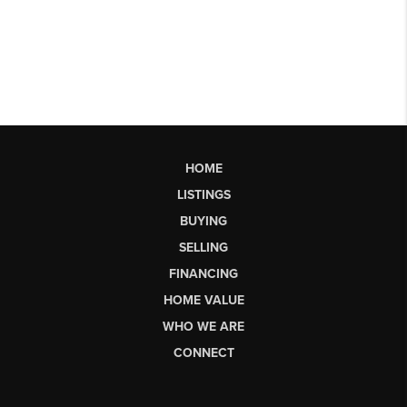
HOME
LISTINGS
BUYING
SELLING
FINANCING
HOME VALUE
WHO WE ARE
CONNECT