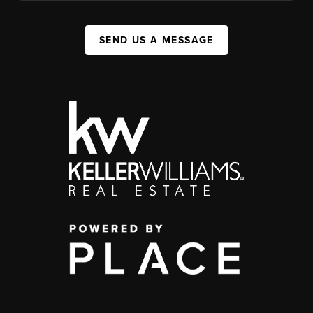
SEND US A MESSAGE