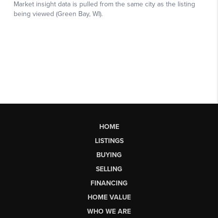
HOME
LISTINGS
BUYING
SELLING
FINANCING
HOME VALUE
WHO WE ARE