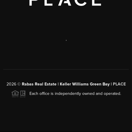
,
2026
©
Rabas Real Estate | Keller Williams Green Bay |
PLACE
Each office is independently owned and operated.