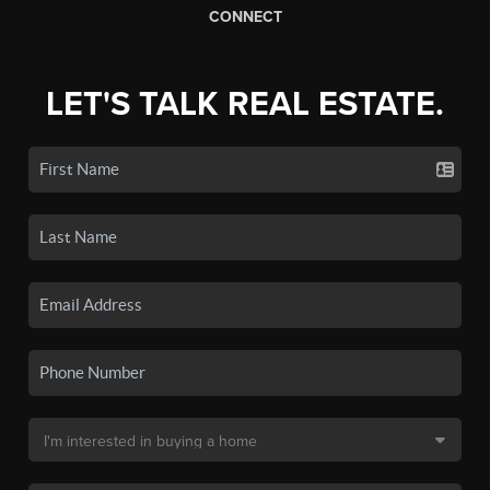
CONNECT
LET'S TALK REAL ESTATE.