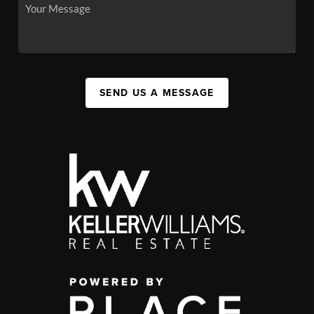
SEND US A MESSAGE