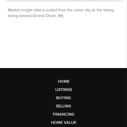
HOME
LISTINGS
BUYING
SELLING
FINANCING
HOME VALUE