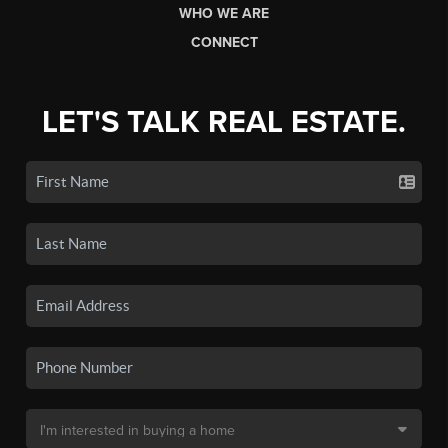
WHO WE ARE
CONNECT
LET'S TALK REAL ESTATE.