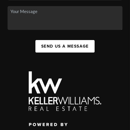
SEND US A MESSAGE