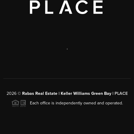
,
2026
©
Rabas Real Estate | Keller Williams Green Bay |
PLACE
Each office is independently owned and operated.