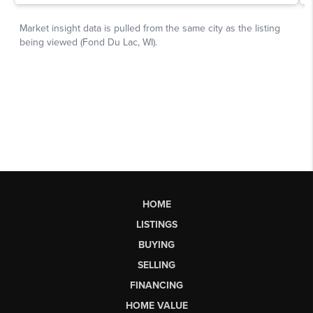
HOME
LISTINGS
BUYING
SELLING
FINANCING
HOME VALUE