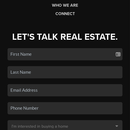
WHO WE ARE
CONNECT
LET'S TALK REAL ESTATE.