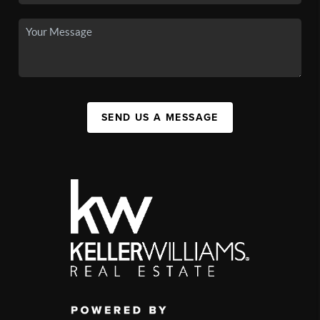
SEND US A MESSAGE