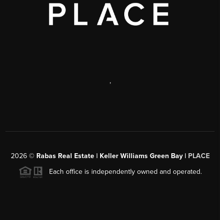
,
2026
©
Rabas Real Estate | Keller Williams Green Bay |
PLACE
Each office is independently owned and operated.