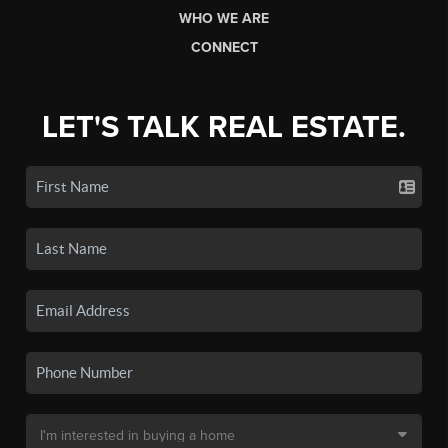
WHO WE ARE
CONNECT
LET'S TALK REAL ESTATE.