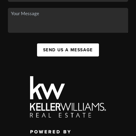
SEND US A MESSAGE