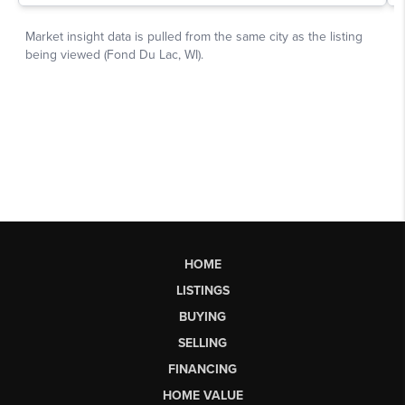
HOME
LISTINGS
BUYING
SELLING
FINANCING
HOME VALUE