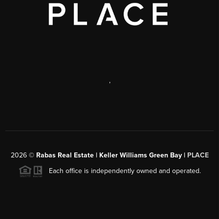
,
2026
©
Rabas Real Estate | Keller Williams Green Bay |
PLACE
Each office is independently owned and operated.