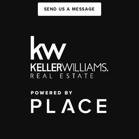
SEND US A MESSAGE