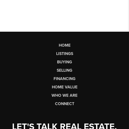
HOME
LISTINGS
BUYING
SELLING
FINANCING
HOME VALUE
WHO WE ARE
CONNECT
LET'S TALK REAL ESTATE.