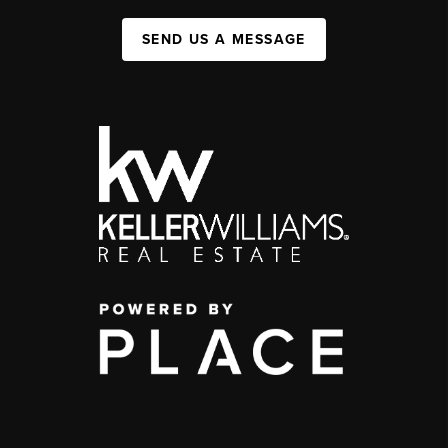
SEND US A MESSAGE