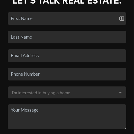
LET'S TALK REAL ESTATE.