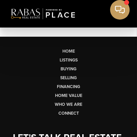
HOME
LISTINGS
BUYING
SELLING
FINANCING
HOME VALUE
WHO WE ARE
CONNECT