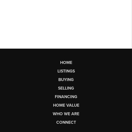
HOME
LISTINGS
BUYING
SELLING
FINANCING
HOME VALUE
WHO WE ARE
CONNECT