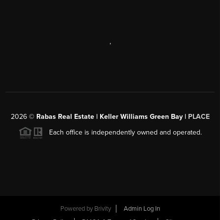
,
2026
©
Rabas Real Estate | Keller Williams Green Bay |
PLACE
Each office is independently owned and operated.
Powered by
Brivity
Admin Log In