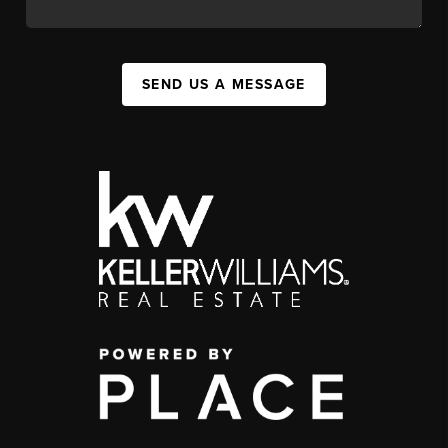
SEND US A MESSAGE