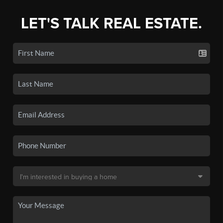
LET'S TALK REAL ESTATE.