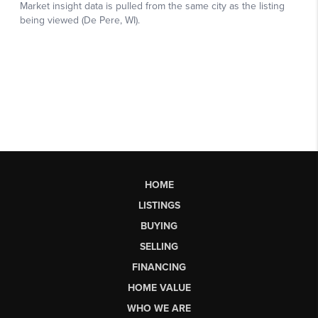
HOME
LISTINGS
BUYING
SELLING
FINANCING
HOME VALUE
WHO WE ARE