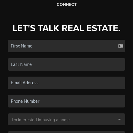
CONNECT
LET'S TALK REAL ESTATE.