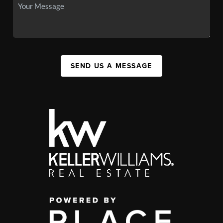
SEND US A MESSAGE