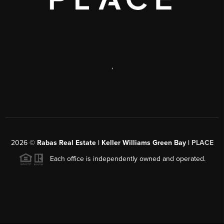
,
2026
©
Rabas Real Estate | Keller Williams Green Bay |
PLACE
Each office is independently owned and operated.