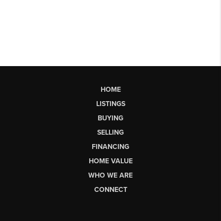
HOME
LISTINGS
BUYING
SELLING
FINANCING
HOME VALUE
WHO WE ARE
CONNECT