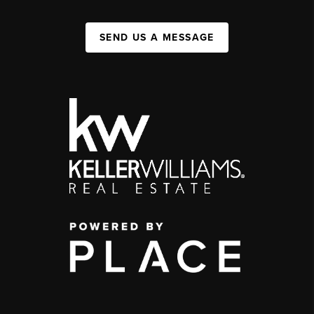
SEND US A MESSAGE