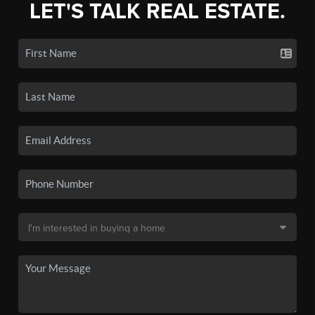
LET'S TALK REAL ESTATE.