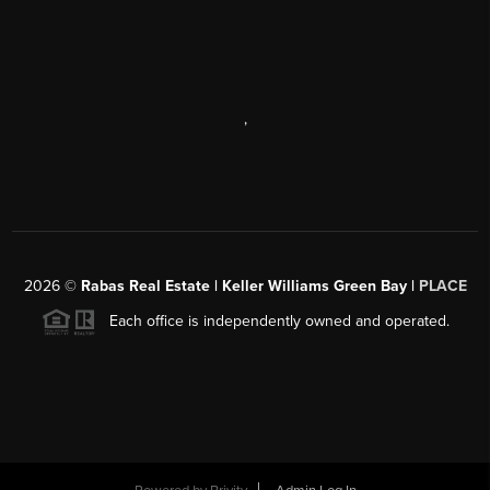
,
2026
©
Rabas Real Estate | Keller Williams Green Bay |
PLACE
Each office is independently owned and operated.