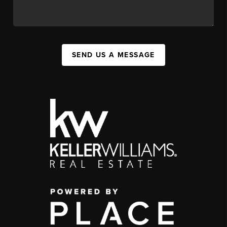
SEND US A MESSAGE