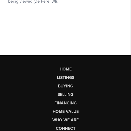
HOME
LISTINGS
BUYING
SELLING
FINANCING
HOME VALUE
WHO WE ARE
CONNECT