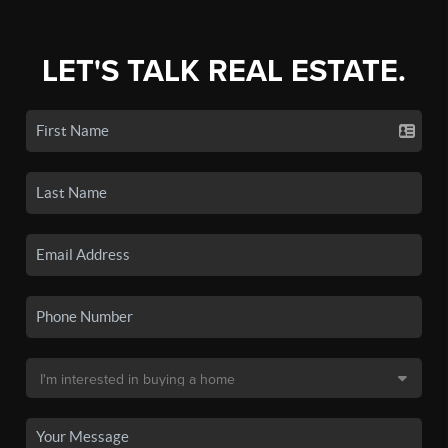
LET'S TALK REAL ESTATE.