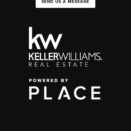
SEND US A MESSAGE