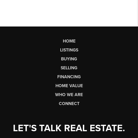
HOME
LISTINGS
BUYING
SELLING
FINANCING
HOME VALUE
WHO WE ARE
CONNECT
LET'S TALK REAL ESTATE.