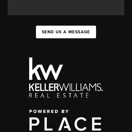
SEND US A MESSAGE