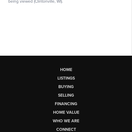
HOME
LISTINGS
BUYING
SELLING
FINANCING
HOME VALUE
WHO WE ARE
CONNECT