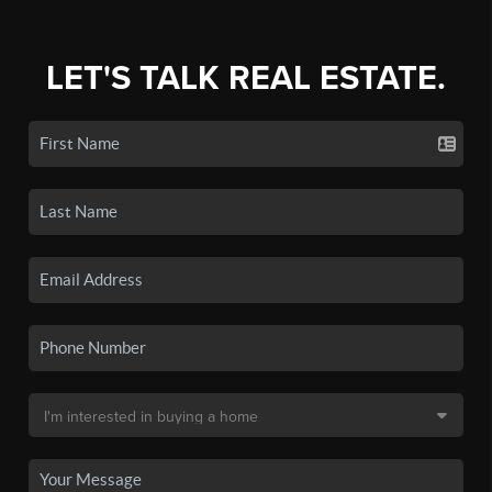
LET'S TALK REAL ESTATE.