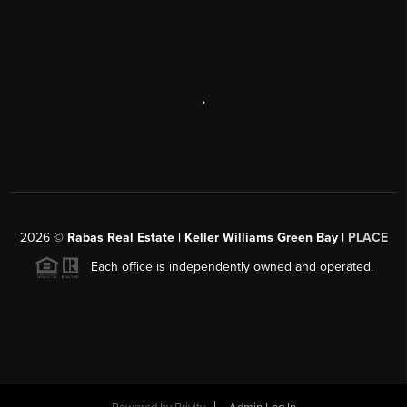
,
2026
©
Rabas Real Estate | Keller Williams Green Bay |
PLACE
Each office is independently owned and operated.