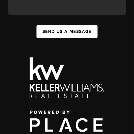
SEND US A MESSAGE