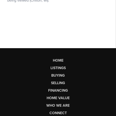
HOME
LISTINGS
BUYING
SELLING
FINANCING
HOME VALUE
WHO WE ARE
CONNECT