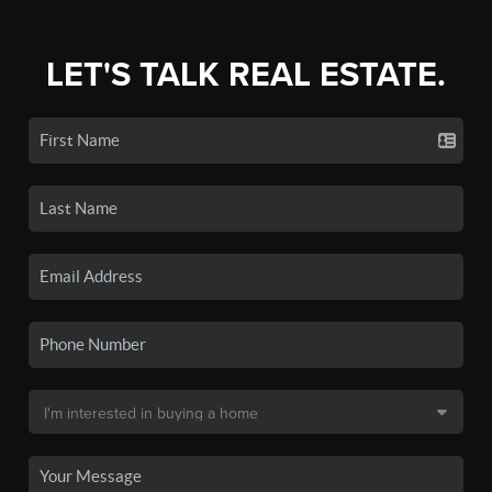
LET'S TALK REAL ESTATE.