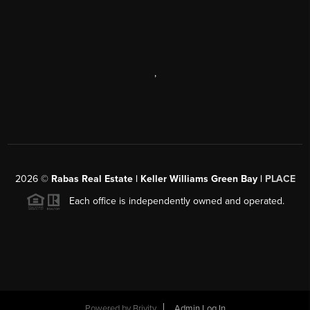
,
2026
©
Rabas Real Estate | Keller Williams Green Bay |
PLACE
Each office is independently owned and operated.
Powered by
Brivity
Admin Log In