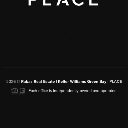
,
2026
©
Rabas Real Estate | Keller Williams Green Bay |
PLACE
Each office is independently owned and operated.