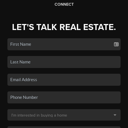
CONNECT
LET'S TALK REAL ESTATE.