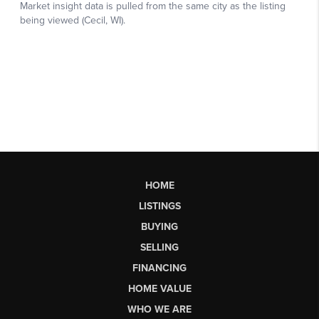
HOME
LISTINGS
BUYING
SELLING
FINANCING
HOME VALUE
WHO WE ARE