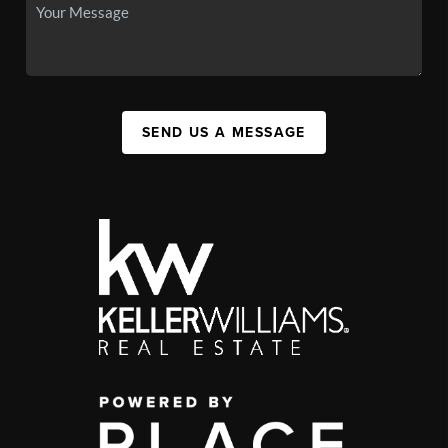
SEND US A MESSAGE