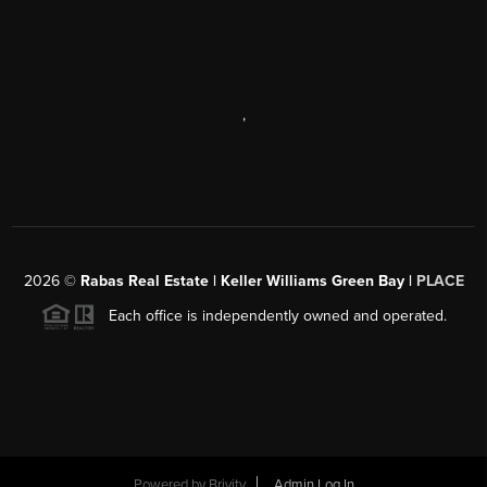
,
2026
©
Rabas Real Estate | Keller Williams Green Bay |
PLACE
Each office is independently owned and operated.
Powered by
Brivity
Admin Log In