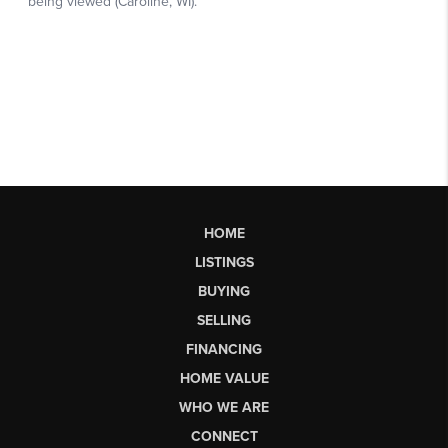
HOME
LISTINGS
BUYING
SELLING
FINANCING
HOME VALUE
WHO WE ARE
CONNECT