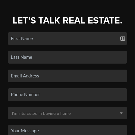
LET'S TALK REAL ESTATE.