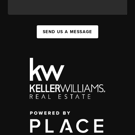
SEND US A MESSAGE