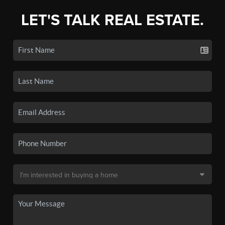
LET'S TALK REAL ESTATE.