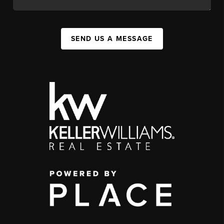
SEND US A MESSAGE