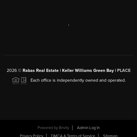
,
2026
©
Rabas Real Estate | Keller Williams Green Bay |
PLACE
Each office is independently owned and operated.
Powered by
Brivity
Admin Log In
Privacy Policy
DMCA & Terms of Service
Sitemap