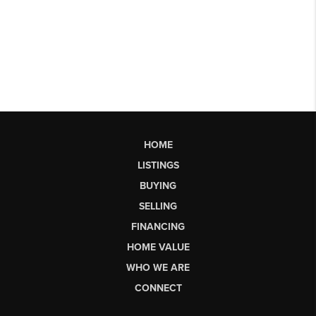
HOME
LISTINGS
BUYING
SELLING
FINANCING
HOME VALUE
WHO WE ARE
CONNECT