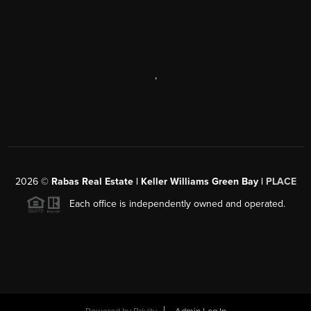
,
2026
©
Rabas Real Estate | Keller Williams Green Bay |
PLACE
Each office is independently owned and operated.