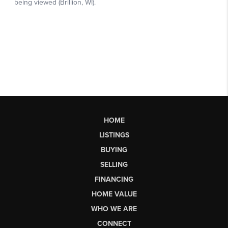
HOME
LISTINGS
BUYING
SELLING
FINANCING
HOME VALUE
WHO WE ARE
CONNECT