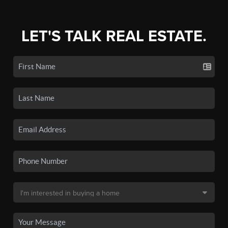
LET'S TALK REAL ESTATE.