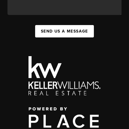
SEND US A MESSAGE