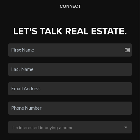
CONNECT
LET'S TALK REAL ESTATE.