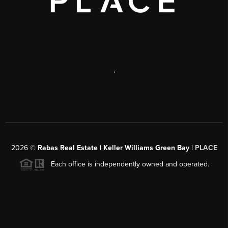
,
2026
©
Rabas Real Estate | Keller Williams Green Bay |
PLACE
Each office is independently owned and operated.