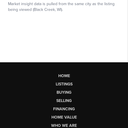
HOME
LISTINGS
BUYING
SELLING
FINANCING
HOME VALUE
WHO WE ARE