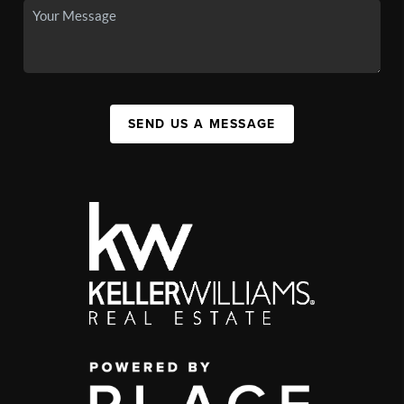
SEND US A MESSAGE