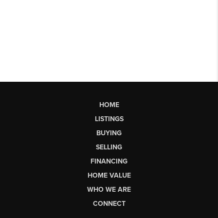
HOME
LISTINGS
BUYING
SELLING
FINANCING
HOME VALUE
WHO WE ARE
CONNECT