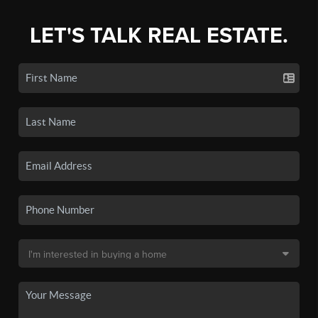
LET'S TALK REAL ESTATE.