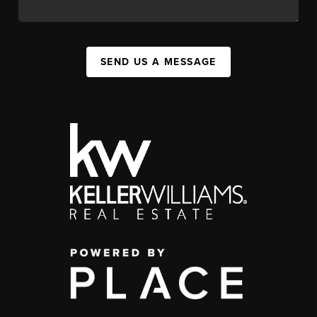
SEND US A MESSAGE