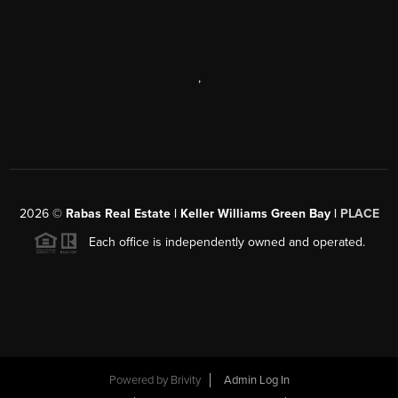
,
2026
©
Rabas Real Estate | Keller Williams Green Bay |
PLACE
Each office is independently owned and operated.
Powered by
Brivity
Admin Log In