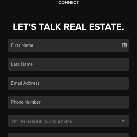
CONNECT
LET'S TALK REAL ESTATE.