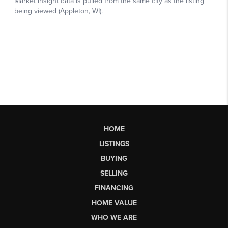
HOME
LISTINGS
BUYING
SELLING
FINANCING
HOME VALUE
WHO WE ARE