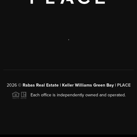
,
2026
©
Rabas Real Estate | Keller Williams Green Bay |
PLACE
Each office is independently owned and operated.