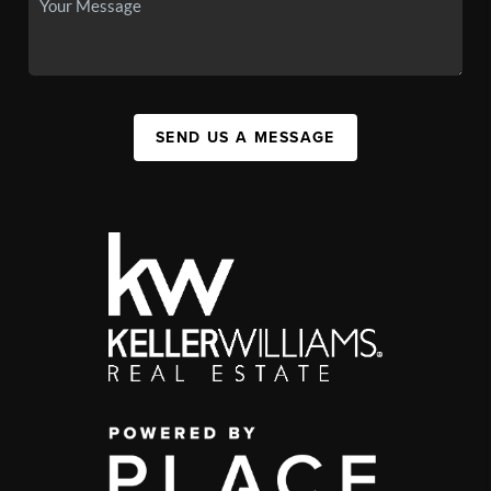
SEND US A MESSAGE