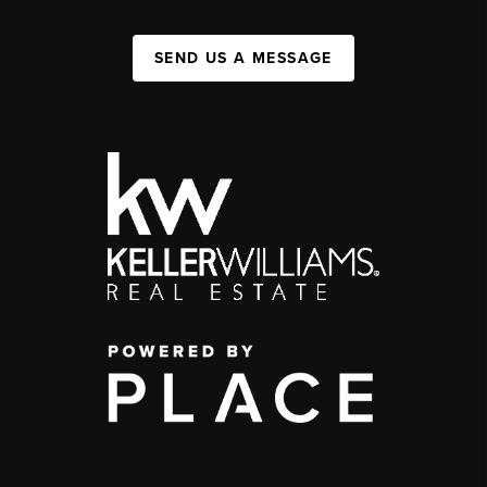
SEND US A MESSAGE