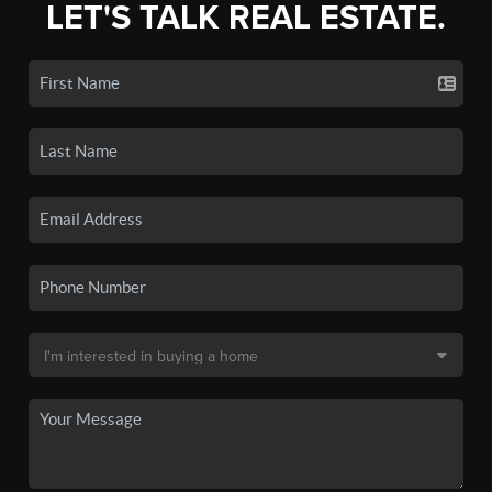
LET'S TALK REAL ESTATE.