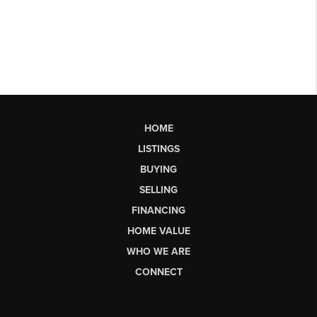
HOME
LISTINGS
BUYING
SELLING
FINANCING
HOME VALUE
WHO WE ARE
CONNECT