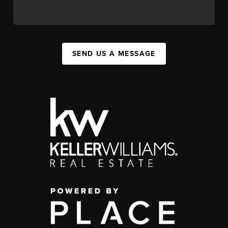
SEND US A MESSAGE