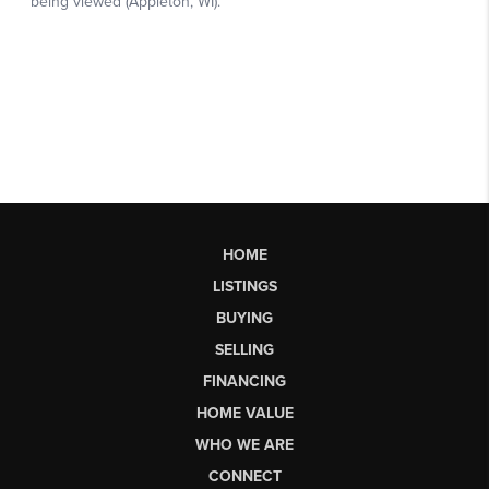
HOME
LISTINGS
BUYING
SELLING
FINANCING
HOME VALUE
WHO WE ARE
CONNECT