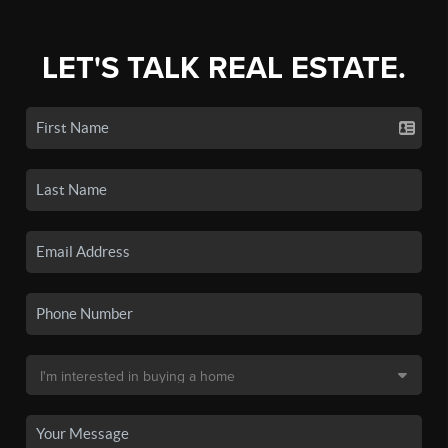
LET'S TALK REAL ESTATE.