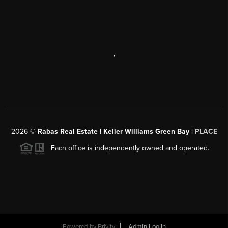
,
2026
©
Rabas Real Estate | Keller Williams Green Bay |
PLACE
Each office is independently owned and operated.
Powered by
Brivity
Admin Log In