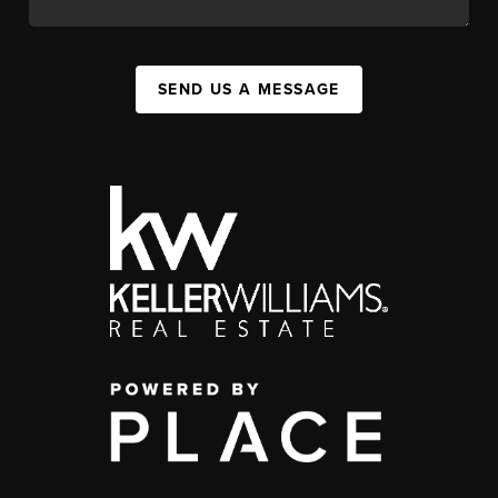
SEND US A MESSAGE