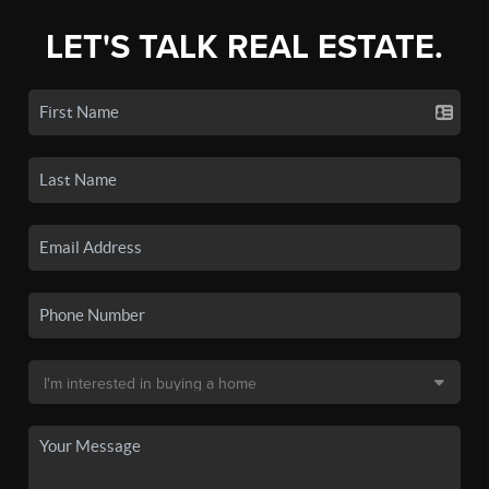
LET'S TALK REAL ESTATE.