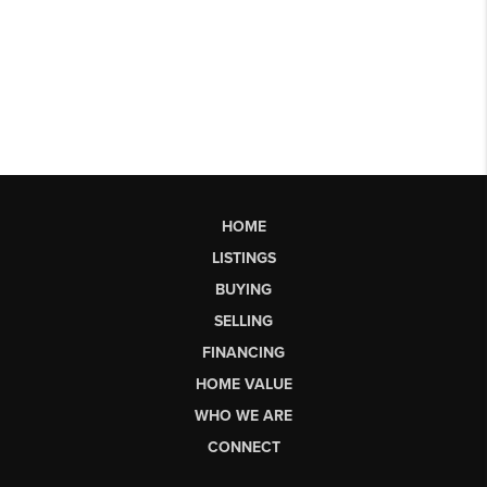
HOME
LISTINGS
BUYING
SELLING
FINANCING
HOME VALUE
WHO WE ARE
CONNECT