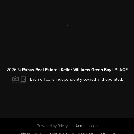
,
2026
©
Rabas Real Estate | Keller Williams Green Bay |
PLACE
Each office is independently owned and operated.
Powered by
Brivity
Admin Log In
Privacy Policy
DMCA & Terms of Service
Sitemap