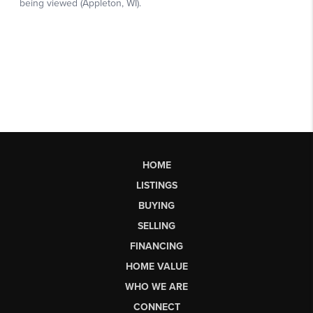
HOME
LISTINGS
BUYING
SELLING
FINANCING
HOME VALUE
WHO WE ARE
CONNECT