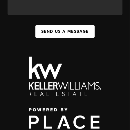
SEND US A MESSAGE