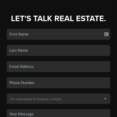
LET'S TALK REAL ESTATE.