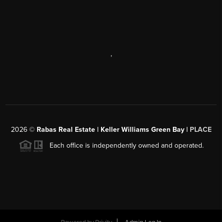
,
2026
©
Rabas Real Estate | Keller Williams Green Bay |
PLACE
Each office is independently owned and operated.