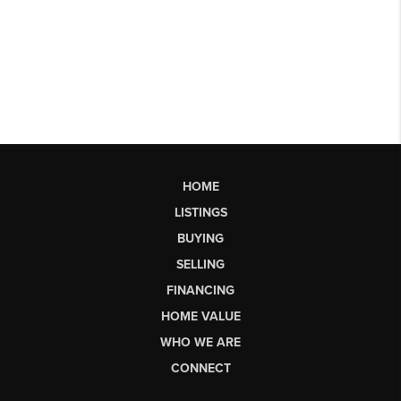
HOME
LISTINGS
BUYING
SELLING
FINANCING
HOME VALUE
WHO WE ARE
CONNECT