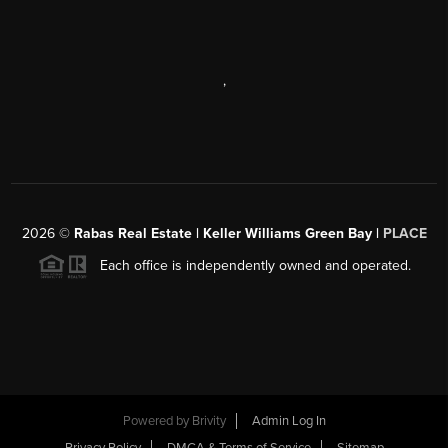
,
2026
©
Rabas Real Estate | Keller Williams Green Bay |
PLACE
Each office is independently owned and operated.
Powered by
Brivity
Admin Log In
Privacy Policy
DMCA & Terms of Service
Sitemap