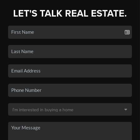
LET'S TALK REAL ESTATE.