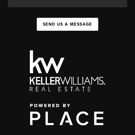
SEND US A MESSAGE