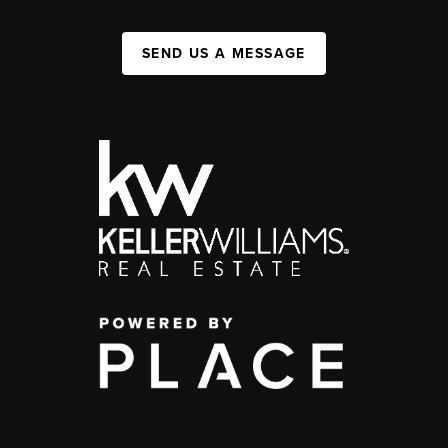
SEND US A MESSAGE