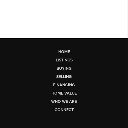
HOME
LISTINGS
BUYING
SELLING
FINANCING
HOME VALUE
WHO WE ARE
CONNECT