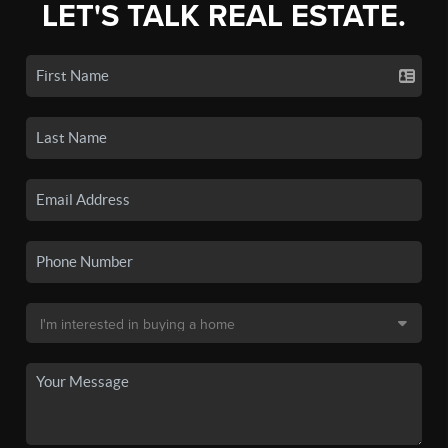
LET'S TALK REAL ESTATE.