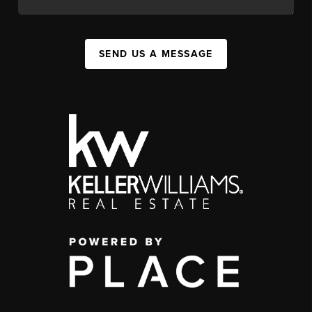
SEND US A MESSAGE