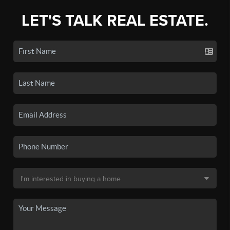
LET'S TALK REAL ESTATE.