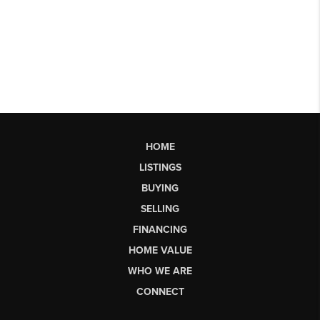
HOME
LISTINGS
BUYING
SELLING
FINANCING
HOME VALUE
WHO WE ARE
CONNECT