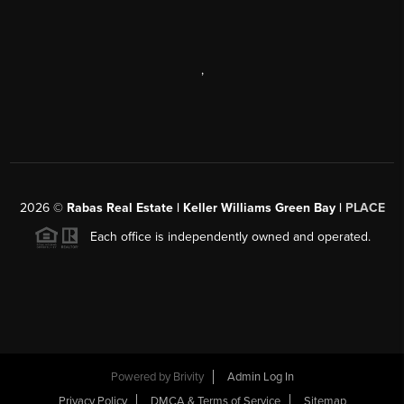
,
2026
©
Rabas Real Estate | Keller Williams Green Bay |
PLACE
Each office is independently owned and operated.
Powered by
Brivity
Admin Log In
Privacy Policy
DMCA & Terms of Service
Sitemap