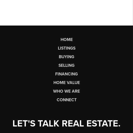
HOME
LISTINGS
BUYING
SELLING
FINANCING
HOME VALUE
WHO WE ARE
CONNECT
LET'S TALK REAL ESTATE.