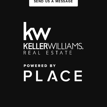
SEND US A MESSAGE