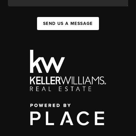
SEND US A MESSAGE