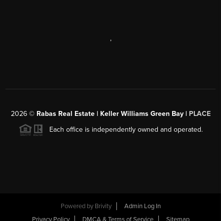
,
2026
©
Rabas Real Estate | Keller Williams Green Bay |
PLACE
Each office is independently owned and operated.
Powered by
Brivity
Admin Log In
Privacy Policy
DMCA & Terms of Service
Sitemap