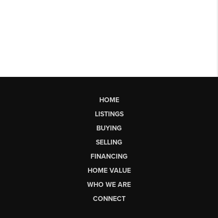
HOME
LISTINGS
BUYING
SELLING
FINANCING
HOME VALUE
WHO WE ARE
CONNECT