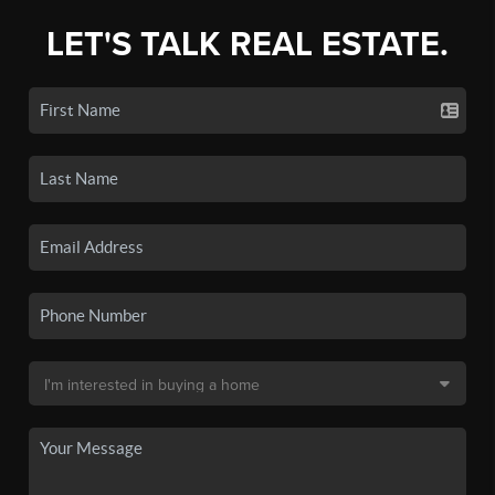
LET'S TALK REAL ESTATE.