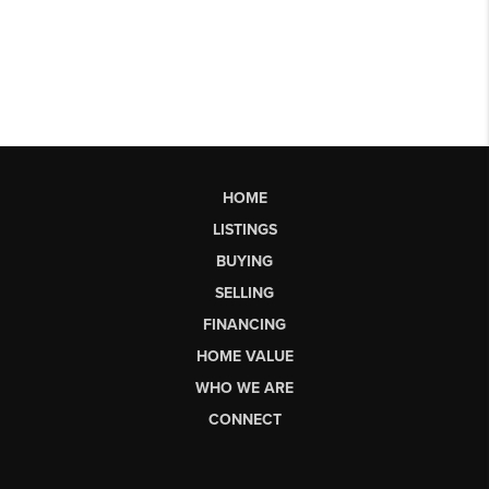
HOME
LISTINGS
BUYING
SELLING
FINANCING
HOME VALUE
WHO WE ARE
CONNECT