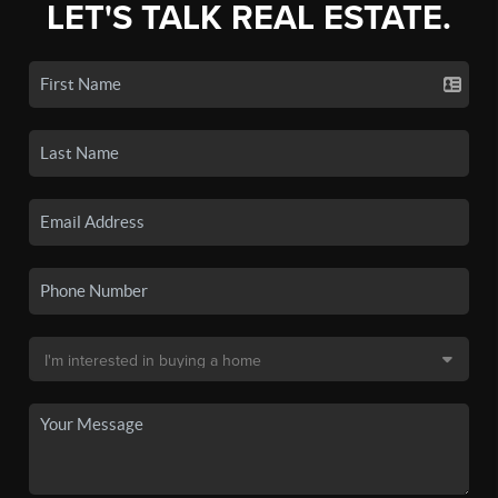
LET'S TALK REAL ESTATE.