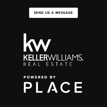
SEND US A MESSAGE