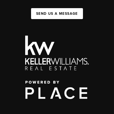
SEND US A MESSAGE