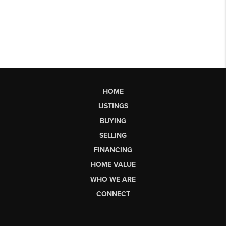
HOME
LISTINGS
BUYING
SELLING
FINANCING
HOME VALUE
WHO WE ARE
CONNECT