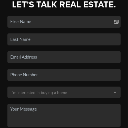
LET'S TALK REAL ESTATE.