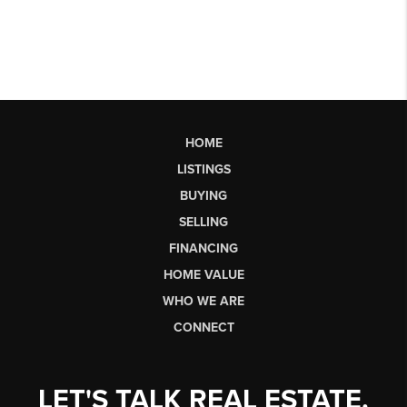
HOME
LISTINGS
BUYING
SELLING
FINANCING
HOME VALUE
WHO WE ARE
CONNECT
LET'S TALK REAL ESTATE.