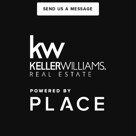
SEND US A MESSAGE