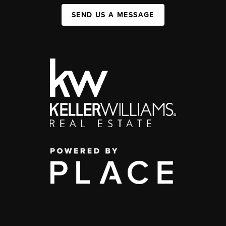
SEND US A MESSAGE