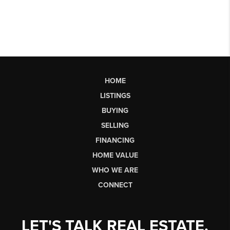
HOME
LISTINGS
BUYING
SELLING
FINANCING
HOME VALUE
WHO WE ARE
CONNECT
LET'S TALK REAL ESTATE.