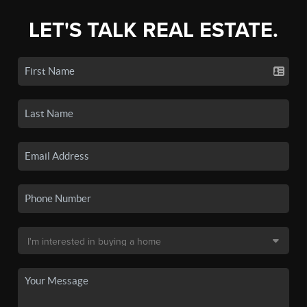
LET'S TALK REAL ESTATE.