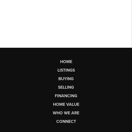
HOME
LISTINGS
BUYING
SELLING
FINANCING
HOME VALUE
WHO WE ARE
CONNECT