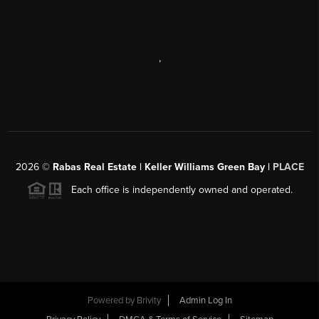
,
2026
©
Rabas Real Estate | Keller Williams Green Bay |
PLACE
Each office is independently owned and operated.
Powered by
Brivity
Admin Log In