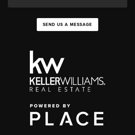
SEND US A MESSAGE